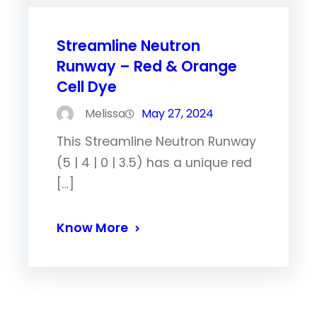
Streamline Neutron
Runway – Red & Orange
Cell Dye
Melissa
May 27, 2024
This Streamline Neutron Runway
(5 | 4 | 0 | 3.5) has a unique red
[…]
Know More