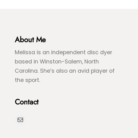
About Me
Melissa is an independent disc dyer
based in Winston-Salem, North
Carolina. She’s also an avid player of
the sport.
Contact
Mail