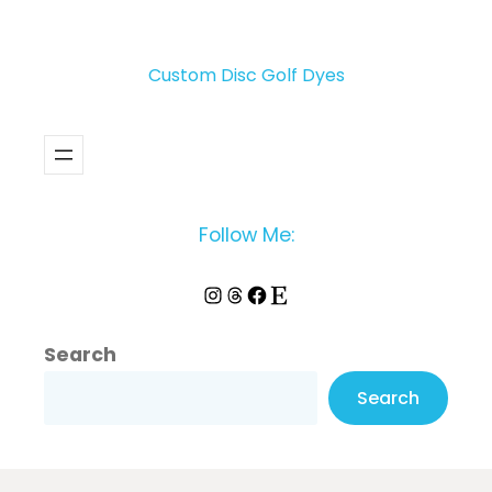
Custom Disc Golf Dyes
Follow Me:
Instagram
Threads
Facebook
Etsy
Search
Search