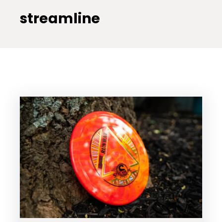
streamline