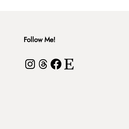
Follow Me!
Instagram
Threads
Facebook
Etsy