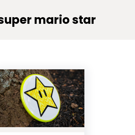
super mario star