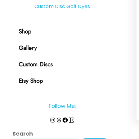
Custom Disc Golf Dyes
Shop
Gallery
Custom Discs
Etsy Shop
Follow Me:
Instagram
Threads
Facebook
Etsy
Search