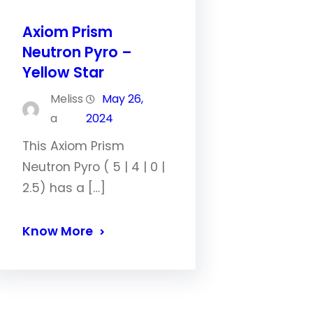
Axiom Prism
Neutron Pyro –
Yellow Star
Meliss
May 26,
a
2024
This Axiom Prism
Neutron Pyro ( 5 | 4 | 0 |
2.5) has a […]
Know More