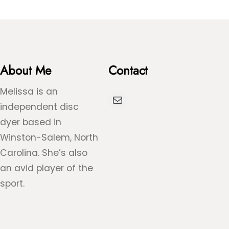
About Me
Contact
Melissa is an
Mail
independent disc
dyer based in
Winston-Salem, North
Carolina. She’s also
an avid player of the
sport.