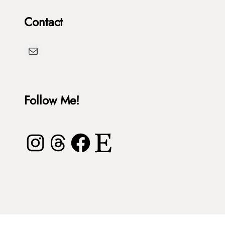
Contact
Mail
Follow Me!
Instagram
Threads
Facebook
Etsy