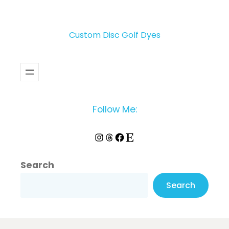
Custom Disc Golf Dyes
Follow Me:
Instagram
Threads
Facebook
Etsy
Search
Search