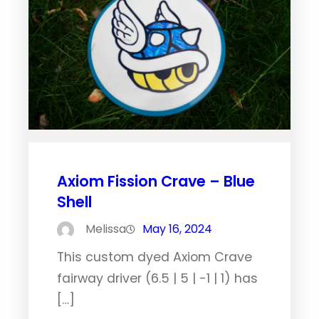
Axiom Fission Crave – Blue
Shell
Melissa
May 16, 2024
This custom dyed Axiom Crave
fairway driver (6.5 | 5 | -1 | 1) has
[…]