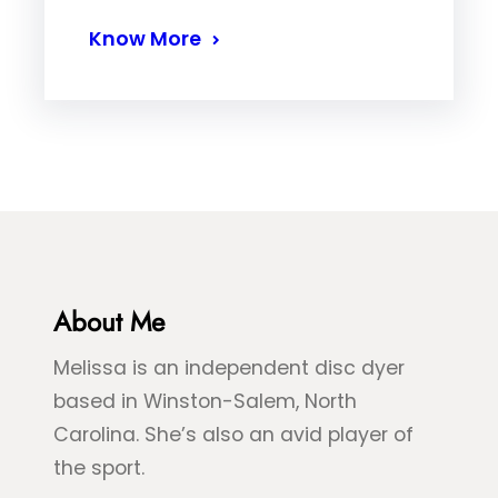
Know More
About Me
Melissa is an independent disc dyer
based in Winston-Salem, North
Carolina. She’s also an avid player of
the sport.