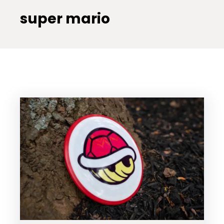
super mario