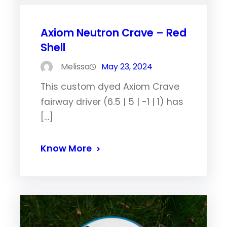
Axiom Neutron Crave – Red
Shell
Melissa
May 23, 2024
This custom dyed Axiom Crave
fairway driver (6.5 | 5 | -1 | 1) has
[…]
Know More