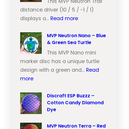
N
This MVP Neutron Trail
e
distance driver (10 / 5 / -1 / 1)
:
u
displays a…
Read more
M
t
V
MVP Neutron Nano – Blue
r
& Green Sea Turtle
P
o
N
This MVP Nano mini
n
e
marker disc has a unique turtle
T
u
design with a green and…
Read
r
:
t
more
a
M
r
i
V
Discraft ESP Buzzz –
o
l
Cotton Candy Diamond
P
n
–
Dye
N
T
O
e
r
r
MVP Neutron Terra – Red