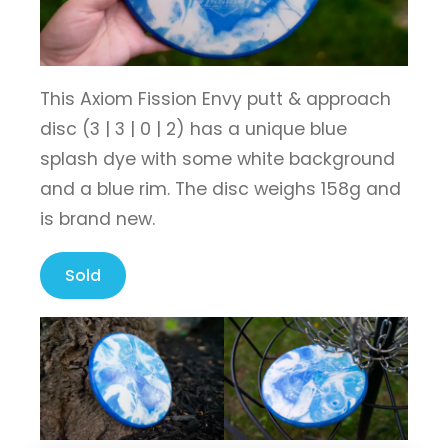
This Axiom Fission Envy putt & approach
disc (3 | 3 | 0 | 2) has a unique blue
splash dye with some white background
and a blue rim. The disc weighs 158g and
is brand new.
Sold