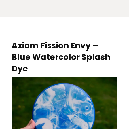
Axiom Fission Envy –
Blue Watercolor Splash
Dye