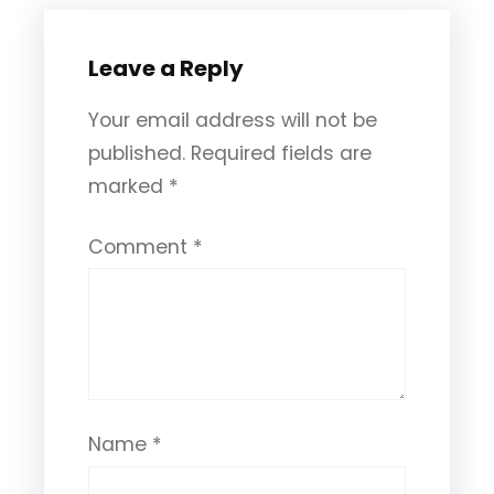
Leave a Reply
Your email address will not be
published.
Required fields are
marked
*
Comment
*
Name
*