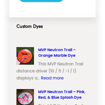
Custom Dyes
MVP Neutron Trail –
Orange Marble Dye
This MVP Neutron Trail
distance driver (10 / 5 / -1 / 1)
:
displays a…
Read more
M
V
MVP Neutron Trail – Pink,
Red, & Blue Splash Dye
P