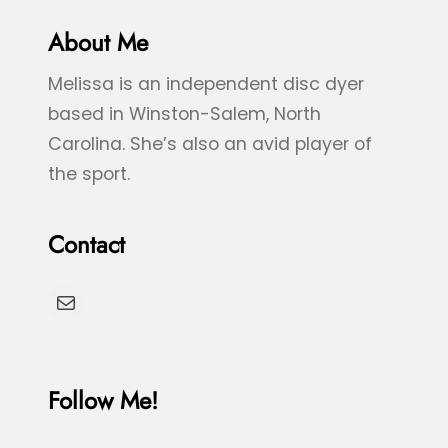
G
l
r
About Me
u
e
e
Melissa is an independent disc dyer
e
S
based in Winston-Salem, North
n
p
Carolina. She’s also an avid player of
S
l
the sport.
e
a
a
s
Contact
T
h
u
D
Mail
r
y
t
e
l
Follow Me!
e