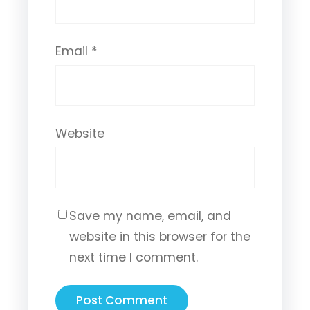
Email
*
Website
Save my name, email, and
website in this browser for the
next time I comment.