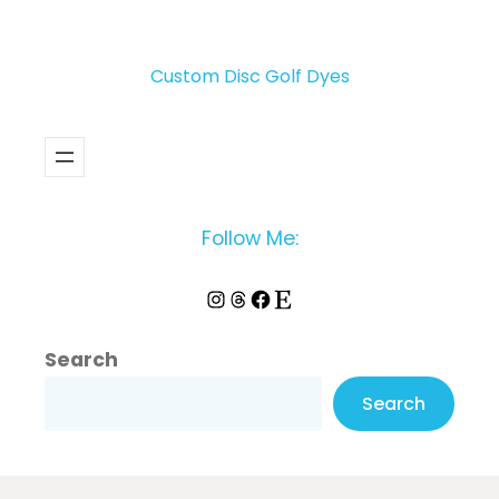
Custom Disc Golf Dyes
Follow Me:
Instagram
Threads
Facebook
Etsy
Search
Search