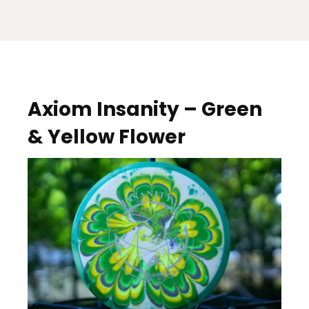
Axiom Insanity – Green
& Yellow Flower