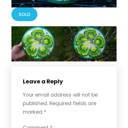
SOLD
Leave a Reply
Your email address will not be
published.
Required fields are
marked
*
Comment
*