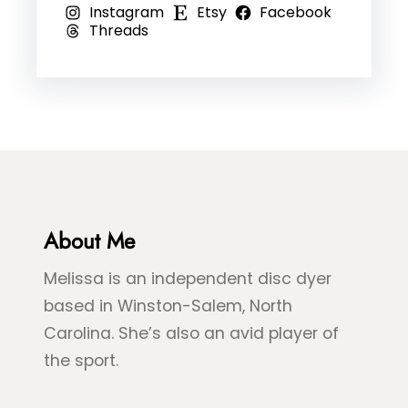
Instagram
Etsy
Facebook
o
,
l
Threads
–
R
e
B
e
D
l
d
y
u
,
e
e
&
&
B
G
l
r
About Me
u
e
e
Melissa is an independent disc dyer
e
S
based in Winston-Salem, North
n
p
Carolina. She’s also an avid player of
S
l
the sport.
e
a
a
s