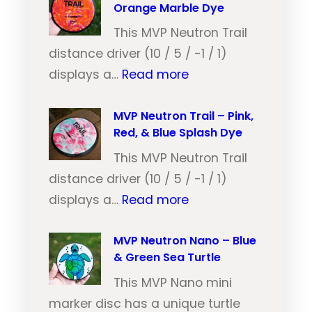
Orange Marble Dye
This MVP Neutron Trail
distance driver (10 / 5 / -1 / 1)
:
displays a…
Read more
M
V
MVP Neutron Trail – Pink,
Red, & Blue Splash Dye
P
N
This MVP Neutron Trail
e
distance driver (10 / 5 / -1 / 1)
:
u
displays a…
Read more
M
t
V
MVP Neutron Nano – Blue
r
& Green Sea Turtle
P
o
N
This MVP Nano mini
n
e
marker disc has a unique turtle
T