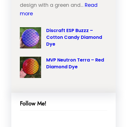
u
design with a green and…
Read
r
:
t
more
a
M
r
i
V
Discraft ESP Buzzz –
o
l
Cotton Candy Diamond
P
n
–
Dye
N
T
O
e
r
r
MVP Neutron Terra – Red
u
a
a
Diamond Dye
t
i
n
r
l
g
o
–
e
n
P
M
Follow Me!
N
i
a
a
n
r
n
k
b