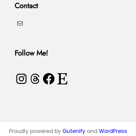
Contact
T
h
u
D
Mail
r
y
t
e
l
Follow Me!
e
Instagram
Threads
Facebook
Etsy
Proudly powered by
Gutenify
and
WordPress