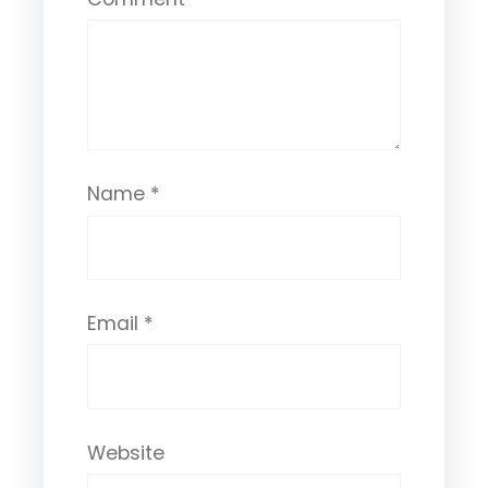
Name
*
Email
*
Website