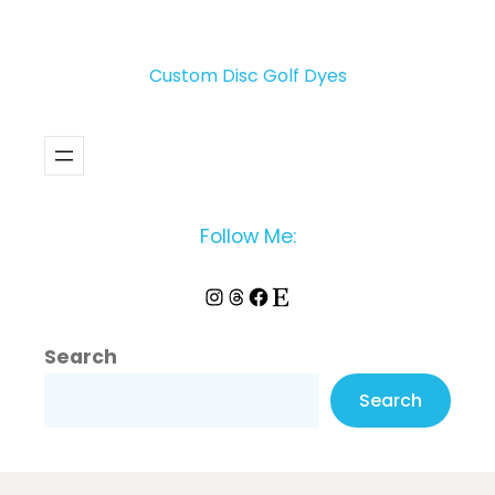
Custom Disc Golf Dyes
Follow Me:
Instagram
Threads
Facebook
Etsy
Search
Search