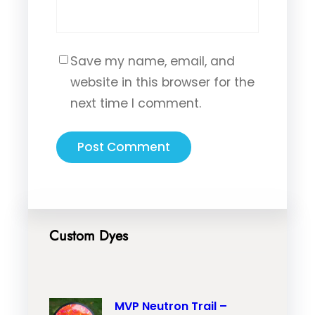
Save my name, email, and
website in this browser for the
next time I comment.
Custom Dyes
MVP Neutron Trail –