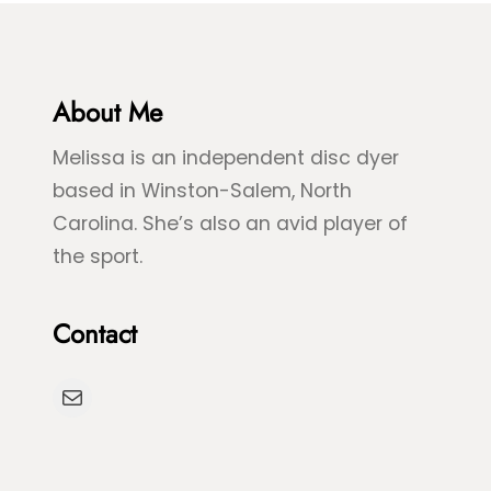
e
&
&
B
G
l
r
About Me
u
e
e
Melissa is an independent disc dyer
e
S
based in Winston-Salem, North
n
p
Carolina. She’s also an avid player of
S
l
the sport.
e
a
a
s
Contact
T
h
u
D
Mail
r
y
t
e
l