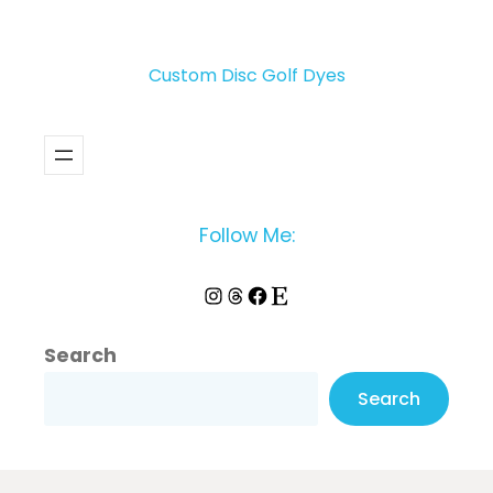
Custom Disc Golf Dyes
Follow Me:
Instagram
Threads
Facebook
Etsy
Search
Search