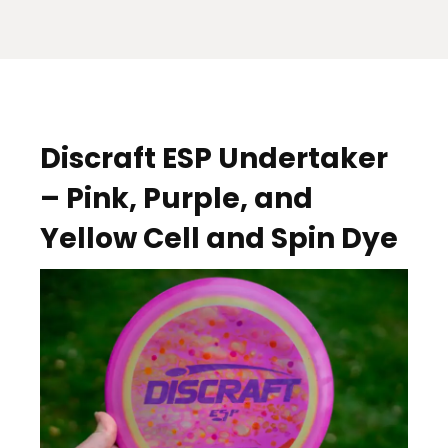
Discraft ESP Undertaker
– Pink, Purple, and
Yellow Cell and Spin Dye