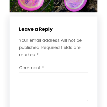
Leave a Reply
Your email address will not be
published.
Required fields are
marked
*
Comment
*