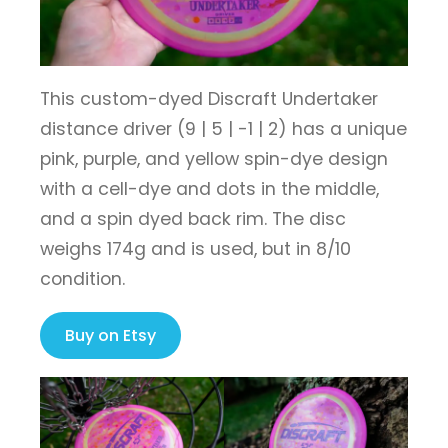
This custom-dyed Discraft Undertaker
distance driver (9 | 5 | -1 | 2) has a unique
pink, purple, and yellow spin-dye design
with a cell-dye and dots in the middle,
and a spin dyed back rim. The disc
weighs 174g and is used, but in 8/10
condition.
Buy on Etsy