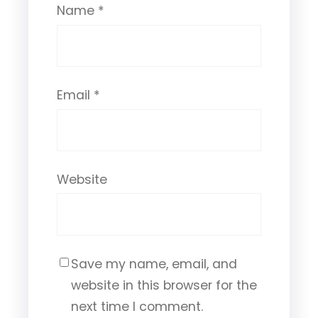
Name
*
Email
*
Website
Save my name, email, and
website in this browser for the
next time I comment.