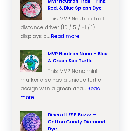
V
MVP Neutron Trail – Pink,
Red, & Blue Splash Dye
P
N
This MVP Neutron Trail
e
distance driver (10 / 5 / -1 / 1)
:
u
displays a…
Read more
M
t
V
MVP Neutron Nano – Blue
r
& Green Sea Turtle
P
o
N
This MVP Nano mini
n
e
marker disc has a unique turtle
T
u
design with a green and…
Read
r
:
t
more
a
M
r
i
V
Discraft ESP Buzzz –
o
l
Cotton Candy Diamond
P
n
–
Dye