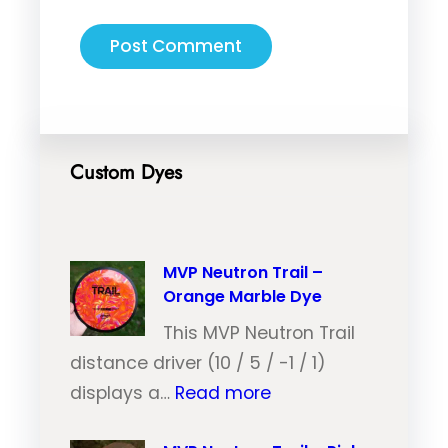
Custom Dyes
MVP Neutron Trail –
Orange Marble Dye
This MVP Neutron Trail
distance driver (10 / 5 / -1 / 1)
:
displays a…
Read more
M