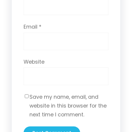
Email
*
Website
Save my name, email, and
website in this browser for the
next time I comment.