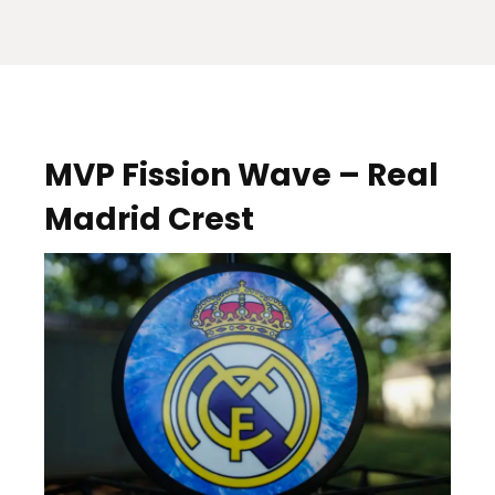
MVP Fission Wave – Real
Madrid Crest