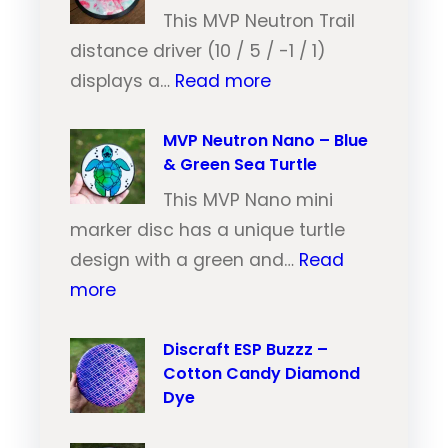
N
This MVP Neutron Trail
e
distance driver (10 / 5 / -1 / 1)
:
u
displays a…
Read more
M
t
V
MVP Neutron Nano – Blue
r
& Green Sea Turtle
P
o
N
This MVP Nano mini
n
e
marker disc has a unique turtle
T
u
design with a green and…
Read
r
:
t
more
a
M
r
i
V
Discraft ESP Buzzz –
o
l
Cotton Candy Diamond
P
n
–
Dye
N
T
O
e
r
r