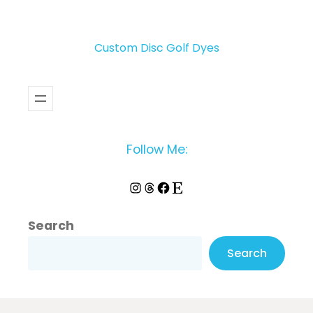
Custom Disc Golf Dyes
Follow Me:
Instagram
Threads
Facebook
Etsy
Search
Search