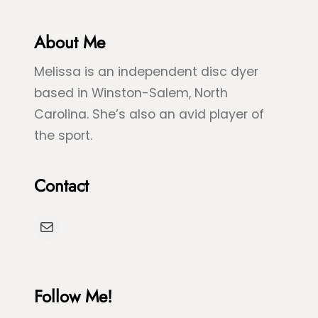
G
l
r
About Me
u
e
e
Melissa is an independent disc dyer
e
S
based in Winston-Salem, North
n
p
Carolina. She’s also an avid player of
S
l
the sport.
e
a
a
s
Contact
T
h
u
D
Mail
r
y
t
e
l
Follow Me!
e