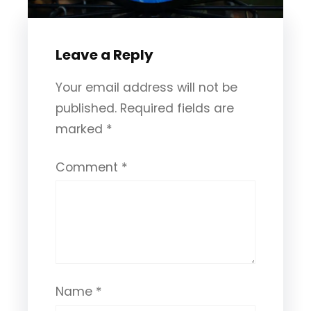
Leave a Reply
Your email address will not be
published.
Required fields are
marked
*
Comment
*
Name
*