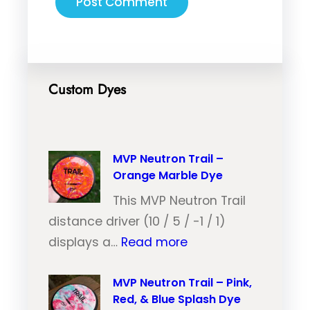
Custom Dyes
MVP Neutron Trail –
Orange Marble Dye
This MVP Neutron Trail
distance driver (10 / 5 / -1 / 1)
:
displays a…
Read more
M
V
MVP Neutron Trail – Pink,
Red, & Blue Splash Dye
P