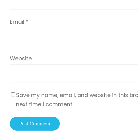
Email
*
Website
Save my name, email, and website in this bro
next time I comment.