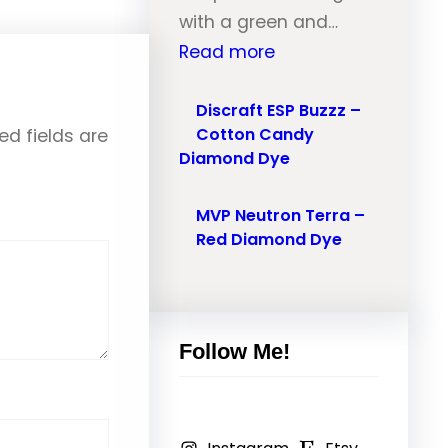
l
with a green and…
r
–
:
Read more
o
O
M
n
r
V
Discraft ESP Buzzz –
T
a
Cotton Candy
ed fields are
P
r
n
Diamond Dye
N
a
g
e
i
e
MVP Neutron Terra –
u
l
Red Diamond Dye
M
t
–
a
r
P
r
o
i
b
n
Follow Me!
n
l
N
k
e
a
,
D
n
R