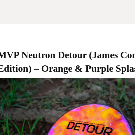
MVP Neutron Detour (James Co
Edition) – Orange & Purple Spla