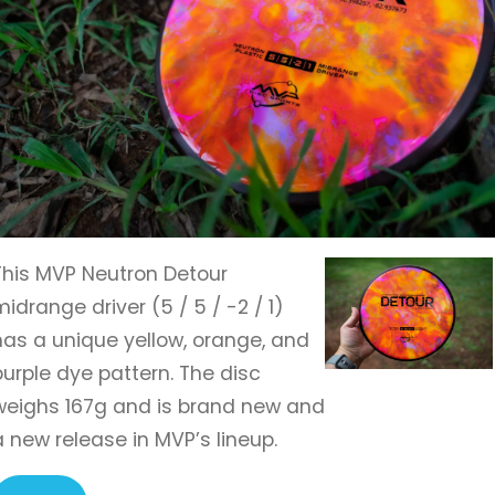
This MVP Neutron Detour
midrange driver (5 / 5 / -2 / 1)
has a unique yellow, orange, and
purple dye pattern. The disc
weighs 167g and is brand new and
a new release in MVP’s lineup.