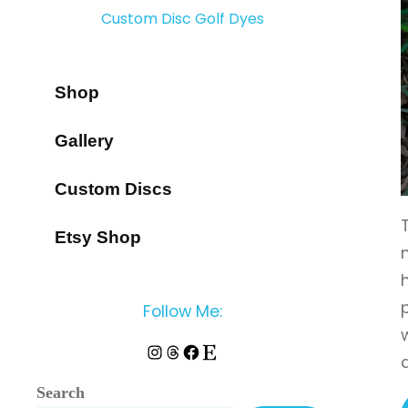
Custom Disc Golf Dyes
Shop
Gallery
Custom Discs
Etsy Shop
Follow Me:
Instagram
Threads
Facebook
Etsy
Search