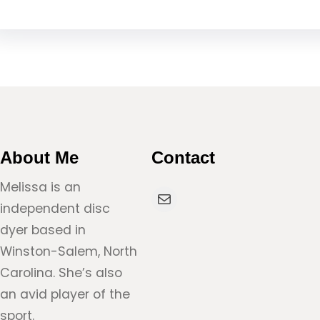
About Me
Contact
Melissa is an
Mail
independent disc
dyer based in
Winston-Salem, North
Carolina. She’s also
an avid player of the
sport.