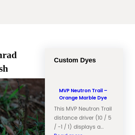
nrad
Custom Dyes
sh
MVP Neutron Trail –
Orange Marble Dye
This MVP Neutron Trail
distance driver (10 / 5
/ -1 / 1) displays a…