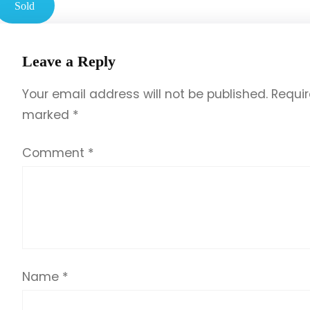
Sold
Leave a Reply
Your email address will not be published.
Requir
marked
*
Comment
*
Name
*