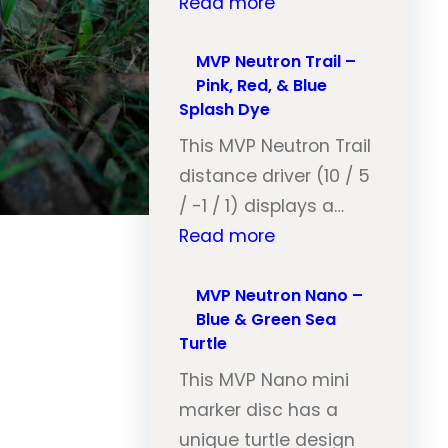
:
Read more
M
V
MVP Neutron Trail –
Pink, Red, & Blue
P
Splash Dye
N
This MVP Neutron Trail
e
distance driver (10 / 5
u
/ -1 / 1) displays a…
t
:
Read more
r
M
o
V
MVP Neutron Nano –
n
Blue & Green Sea
P
T
Turtle
N
r
This MVP Nano mini
e
a
marker disc has a
u
i
unique turtle design
t