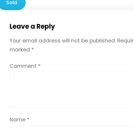
Sold
Leave a Reply
Your email address will not be published.
Requir
marked
*
Comment
*
Name
*