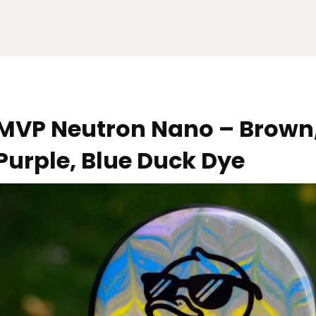
MVP Neutron Nano – Brown,
Purple, Blue Duck Dye