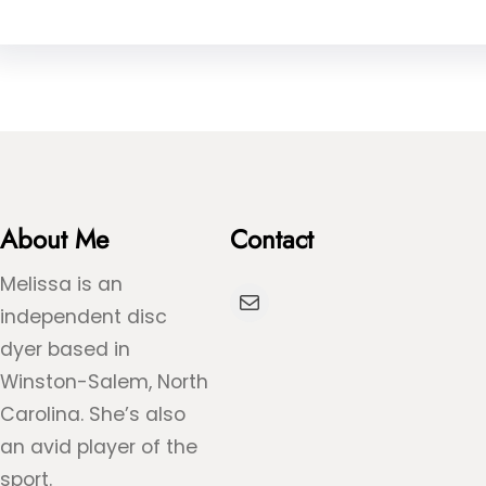
About Me
Contact
Melissa is an
Mail
independent disc
dyer based in
Winston-Salem, North
Carolina. She’s also
an avid player of the
sport.