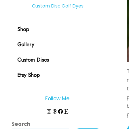
Custom Disc Golf Dyes
Shop
Gallery
Custom Discs
Etsy Shop
Follow Me:
Instagram
Threads
Facebook
Etsy
Search