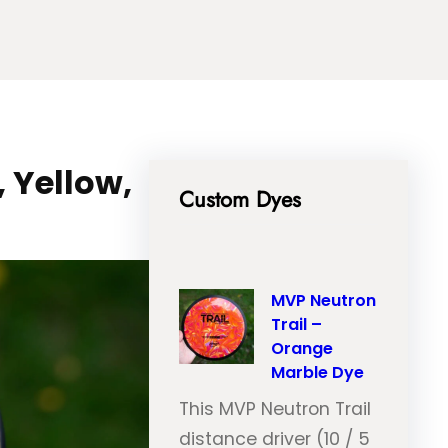
 Yellow,
Custom Dyes
MVP Neutron
Trail –
Orange
Marble Dye
This MVP Neutron Trail
distance driver (10 / 5