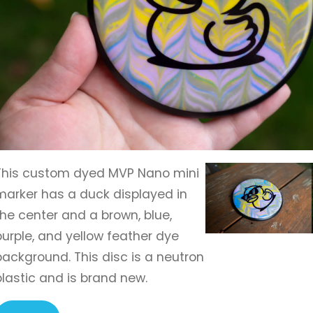
This custom dyed MVP Nano mini
marker has a duck displayed in
the center and a brown, blue,
purple, and yellow feather dye
background. This disc is a neutron
plastic and is brand new.