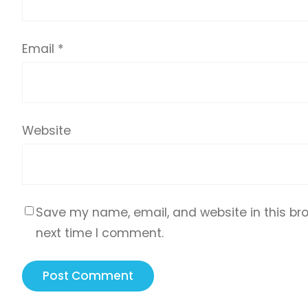
Email
*
Website
Save my name, email, and website in this bro
next time I comment.