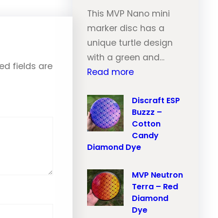
e
i
This MVP Nano mini
u
l
marker disc has a
t
–
unique turtle design
r
O
with a green and…
o
ed fields are
r
:
Read more
n
a
M
T
n
V
Discraft ESP
r
Buzzz –
g
P
a
Cotton
e
N
Candy
i
M
e
Diamond Dye
l
a
u
–
r
t
MVP Neutron
P
b
Terra – Red
r
i
Diamond
l
o
n
Dye
e
n