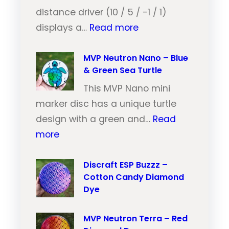
e
distance driver (10 / 5 / -1 / 1)
:
u
displays a…
Read more
M
t
V
MVP Neutron Nano – Blue
r
& Green Sea Turtle
P
o
N
This MVP Nano mini
n
e
marker disc has a unique turtle
T
u
design with a green and…
Read
r
:
t
more
a
M
r
i
V
Discraft ESP Buzzz –
o
l
Cotton Candy Diamond
P
n
–
Dye
N
T
O
e
r
r
MVP Neutron Terra – Red
u
a
a