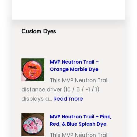
Custom Dyes
MVP Neutron Trail –
Orange Marble Dye
This MVP Neutron Trail
distance driver (10 / 5 / -1 / 1)
:
displays a…
Read more
M
V
MVP Neutron Trail – Pink,
Red, & Blue Splash Dye
P
N
This MVP Neutron Trail