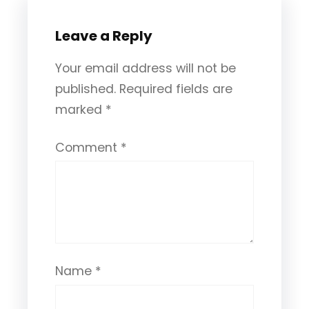
Leave a Reply
Your email address will not be
published.
Required fields are
marked
*
Comment
*
Name
*