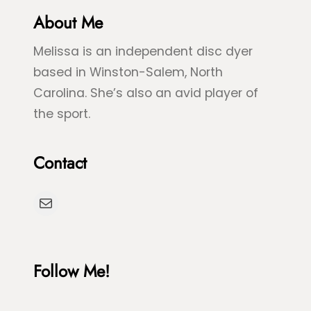
r
About Me
u
e
e
Melissa is an independent disc dyer
e
S
based in Winston-Salem, North
n
p
Carolina. She’s also an avid player of
S
l
the sport.
e
a
a
s
Contact
T
h
u
D
Mail
r
y
t
e
l
Follow Me!
e