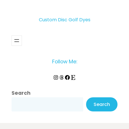
Custom Disc Golf Dyes
Follow Me:
Instagram
Threads
Facebook
Etsy
Search
Search