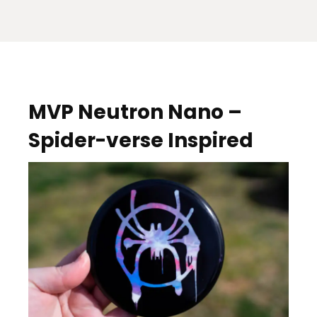
MVP Neutron Nano –
Spider-verse Inspired