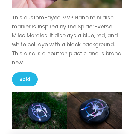
This custom-dyed MVP Nano mini disc
marker is inspired by the Spider-Verse
Miles Morales. It displays a blue, red, and
white cell dye with a black background.
This disc is a neutron plastic and is brand
new.
Sold