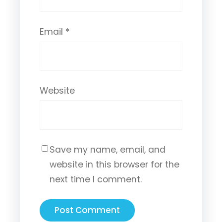
Email
*
Website
Save my name, email, and
website in this browser for the
next time I comment.