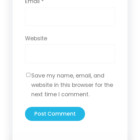
Email
*
Website
Save my name, email, and
website in this browser for the
next time I comment.