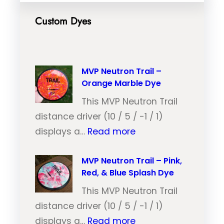
Custom Dyes
MVP Neutron Trail –
Orange Marble Dye
This MVP Neutron Trail
distance driver (10 / 5 / -1 / 1)
:
displays a…
Read more
M
V
MVP Neutron Trail – Pink,
Red, & Blue Splash Dye
P
N
This MVP Neutron Trail
e
distance driver (10 / 5 / -1 / 1)
:
u
displays a…
Read more