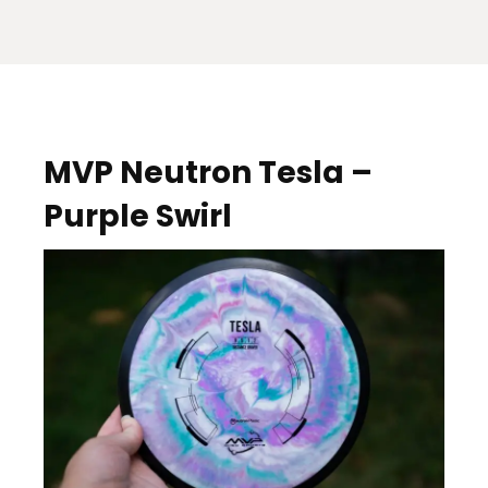
MVP Neutron Tesla –
Purple Swirl