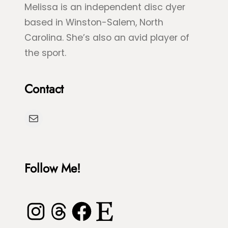
Melissa is an independent disc dyer
e
S
based in Winston-Salem, North
n
p
Carolina. She’s also an avid player of
S
l
the sport.
e
a
a
s
Contact
T
h
u
D
Mail
r
y
t
e
l
Follow Me!
e
Instagram
Threads
Facebook
Etsy