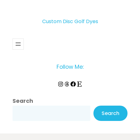
Custom Disc Golf Dyes
Follow Me:
Instagram
Threads
Facebook
Etsy
Search
Search