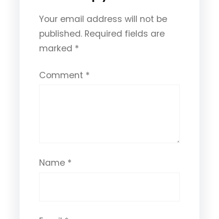
Your email address will not be
published.
Required fields are
marked
*
Comment
*
Name
*