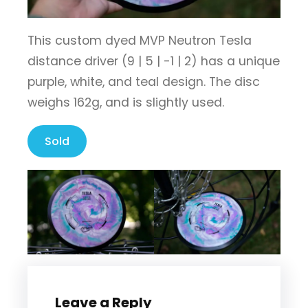
This custom dyed MVP Neutron Tesla
distance driver (9 | 5 | -1 | 2) has a unique
purple, white, and teal design. The disc
weighs 162g, and is slightly used.
Sold
Leave a Reply