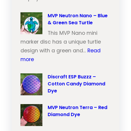
M
t
V
MVP Neutron Nano – Blue
r
& Green Sea Turtle
P
o
N
This MVP Nano mini
n
e
marker disc has a unique turtle
T
u
design with a green and…
Read
r
:
t
more
a
M
r
i
V
Discraft ESP Buzzz –
o
l
Cotton Candy Diamond
P
n
–
Dye
N
T
O
e
r
r
MVP Neutron Terra – Red
u
a
a
Diamond Dye
t
i
n
r
l
g