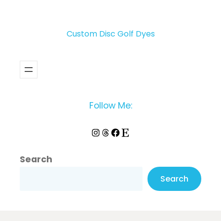
Custom Disc Golf Dyes
Follow Me:
Instagram
Threads
Facebook
Etsy
Search
Search