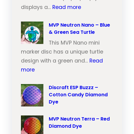
:
u
displays a…
Read more
M
t
V
MVP Neutron Nano – Blue
r
& Green Sea Turtle
P
o
N
This MVP Nano mini
n
e
marker disc has a unique turtle
T
u
design with a green and…
Read
r
:
t
more
a
M
r
i
V
Discraft ESP Buzzz –
o
l
Cotton Candy Diamond
P
n
–
Dye
N
T
O
e
r
r
MVP Neutron Terra – Red
u
a
a
Diamond Dye
t
i
n