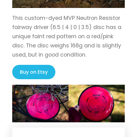
This custom-dyed MVP Neutron Resistor
fairway driver (6.5 | 4 | 0 | 3.5) disc has a
unique faint red pattern on a red/pink
disc. The disc weighs 168g and is slightly
used, but in good condition.
Buy on Etsy