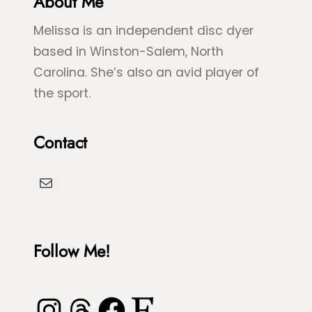
About Me
e
e
Melissa is an independent disc dyer
e
S
based in Winston-Salem, North
n
p
Carolina. She’s also an avid player of
S
l
the sport.
e
a
a
s
Contact
T
h
u
D
Mail
r
y
t
e
l
Follow Me!
e
Instagram
Threads
Facebook
Etsy