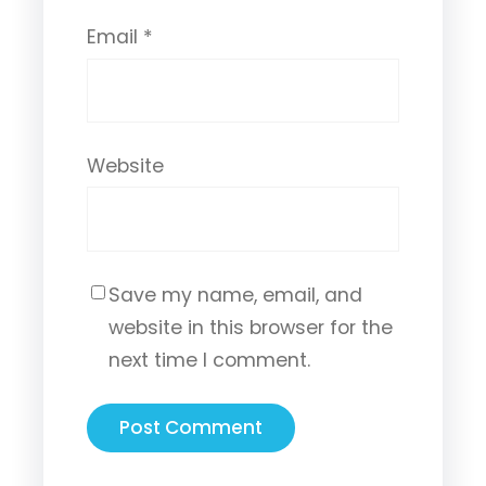
Email
*
Website
Save my name, email, and
website in this browser for the
next time I comment.