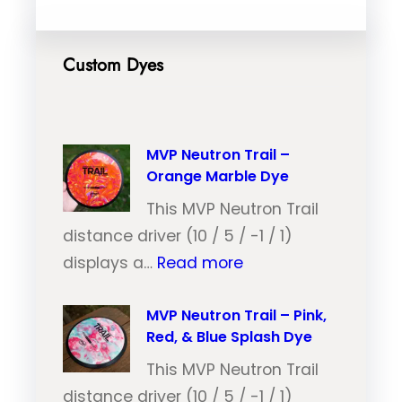
Custom Dyes
MVP Neutron Trail –
Orange Marble Dye
This MVP Neutron Trail
distance driver (10 / 5 / -1 / 1)
:
displays a…
Read more
M
V
MVP Neutron Trail – Pink,
Red, & Blue Splash Dye
P
N
This MVP Neutron Trail
e
distance driver (10 / 5 / -1 / 1)