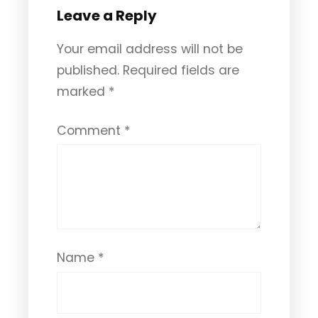
Leave a Reply
Your email address will not be
published.
Required fields are
marked
*
Comment
*
Name
*