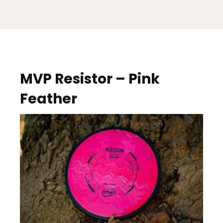
MVP Resistor – Pink
Feather