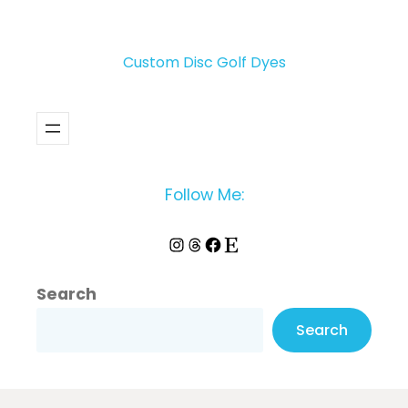
Custom Disc Golf Dyes
Follow Me:
Instagram
Threads
Facebook
Etsy
Search
Search