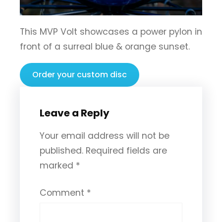
This MVP Volt showcases a power pylon in
front of a surreal blue & orange sunset.
Order your custom disc
Leave a Reply
Your email address will not be
published.
Required fields are
marked
*
Comment
*