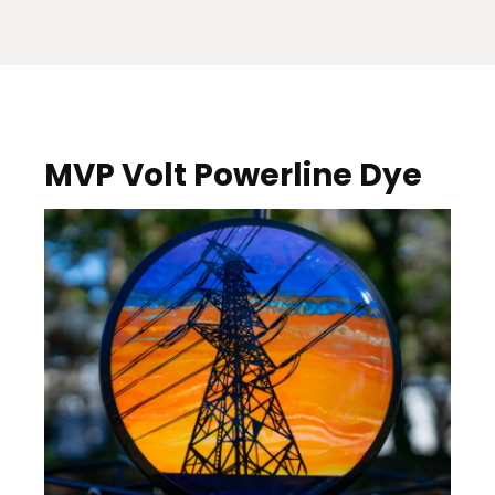
MVP Volt Powerline Dye