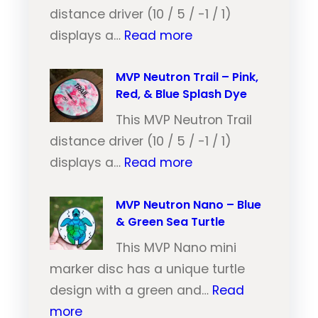
distance driver (10 / 5 / -1 / 1)
:
displays a…
Read more
M
V
MVP Neutron Trail – Pink,
Red, & Blue Splash Dye
P
N
This MVP Neutron Trail
e
distance driver (10 / 5 / -1 / 1)
:
u
displays a…
Read more
M
t
V
MVP Neutron Nano – Blue
r
& Green Sea Turtle
P
o
N
This MVP Nano mini
n
e
marker disc has a unique turtle
T
u
design with a green and…
Read
r
:
t
more
a