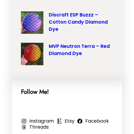
M
r
i
V
Discraft ESP Buzzz –
o
l
Cotton Candy Diamond
P
n
–
Dye
N
T
O
e
r
r
MVP Neutron Terra – Red
u
a
a
Diamond Dye
t
i
n
r
l
g
o
–
e
n
P
M
Follow Me!
N
i
a
a
n
r
n
k
b
Instagram
Etsy
Facebook
o
,
l
Threads
–
R
e