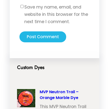
Save my name, email, and
website in this browser for the
next time I comment.
Custom Dyes
MVP Neutron Trail –
Orange Marble Dye
This MVP Neutron Trail