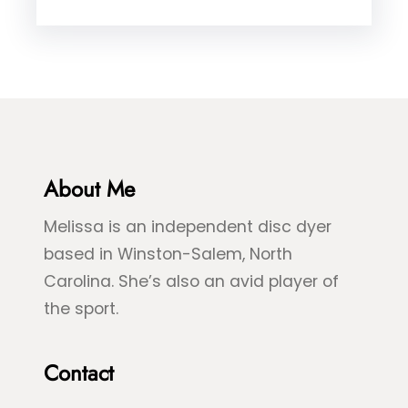
B
e
D
l
d
y
u
,
e
e
&
&
B
G
l
r
About Me
u
e
e
Melissa is an independent disc dyer
e
S
based in Winston-Salem, North
n
p
Carolina. She’s also an avid player of
S
l
the sport.
e
a
a
s
Contact
T
h
u
D