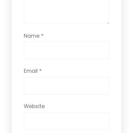
Name
*
Email
*
Website