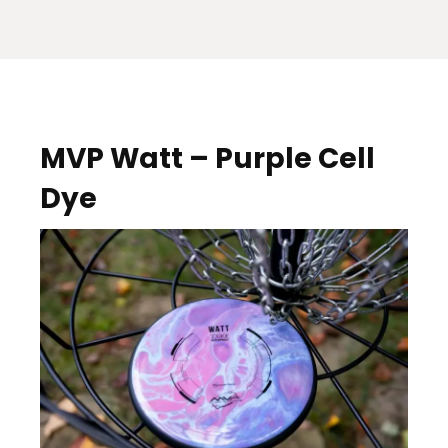
MVP Watt – Purple Cell
Dye