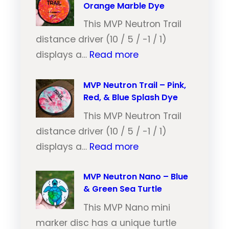
Orange Marble Dye
This MVP Neutron Trail
distance driver (10 / 5 / -1 / 1)
:
displays a…
Read more
M
V
MVP Neutron Trail – Pink,
Red, & Blue Splash Dye
P
N
This MVP Neutron Trail
e
distance driver (10 / 5 / -1 / 1)
:
u
displays a…
Read more
M
t
V
MVP Neutron Nano – Blue
r
& Green Sea Turtle
P
o
N
This MVP Nano mini
n
e
marker disc has a unique turtle
T