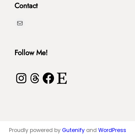
Contact
T
h
u
D
Mail
r
y
t
e
l
Follow Me!
e
Instagram
Threads
Facebook
Etsy
Proudly powered by
Gutenify
and
WordPress