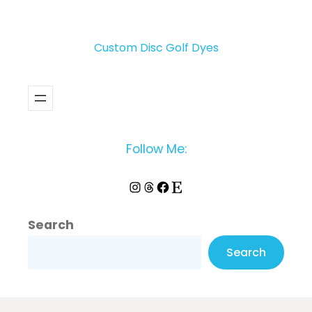
Custom Disc Golf Dyes
Follow Me:
Instagram
Threads
Facebook
Etsy
Search
Search