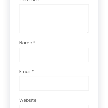
Name
*
Email
*
Website