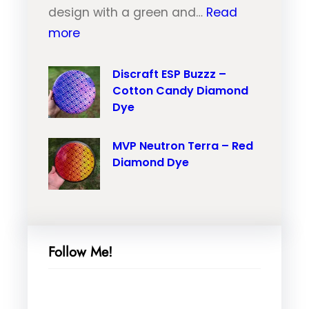
u
design with a green and…
Read
r
:
t
more
a
M
r
i
V
Discraft ESP Buzzz –
o
l
Cotton Candy Diamond
P
n
–
Dye
N
T
O
e
r
r
MVP Neutron Terra – Red
u
a
a
Diamond Dye
t
i
n
r
l
g
o
–
e
n
P
M
Follow Me!
N
i
a
a
n
r
n
k
b