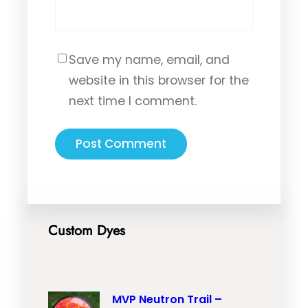
Save my name, email, and
website in this browser for the
next time I comment.
Custom Dyes
MVP Neutron Trail –