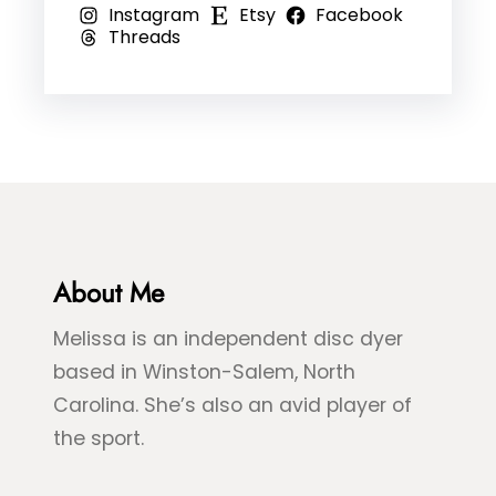
Instagram
Etsy
Facebook
o
,
l
Threads
–
R
e
B
e
D
l
d
y
u
,
e
e
&
&
B
G
l
r
About Me
u
e
e
Melissa is an independent disc dyer
e
S
based in Winston-Salem, North
n
p
Carolina. She’s also an avid player of
S
l
the sport.
e
a
a
s