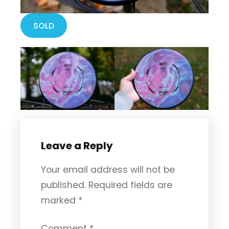
SOLD
Leave a Reply
Your email address will not be
published.
Required fields are
marked
*
Comment
*