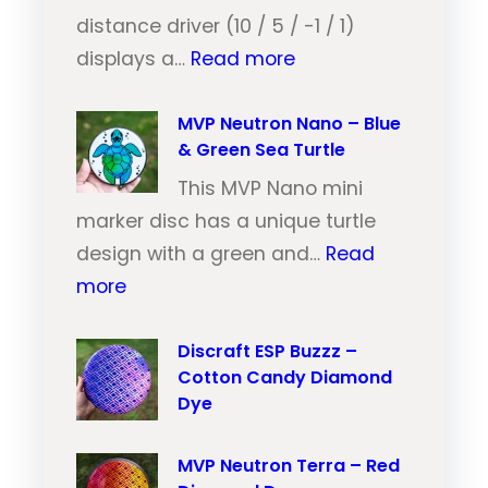
e
distance driver (10 / 5 / -1 / 1)
:
u
displays a…
Read more
M
t
V
MVP Neutron Nano – Blue
r
& Green Sea Turtle
P
o
N
This MVP Nano mini
n
e
marker disc has a unique turtle
T
u
design with a green and…
Read
r
:
t
more
a
M
r
i
V
Discraft ESP Buzzz –
o
l
Cotton Candy Diamond
P
n
–
Dye
N
T
O
e
r
r
MVP Neutron Terra – Red
u
a
a