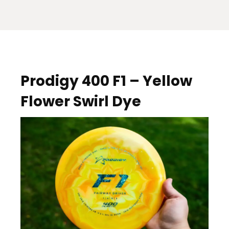
Prodigy 400 F1 – Yellow
Flower Swirl Dye