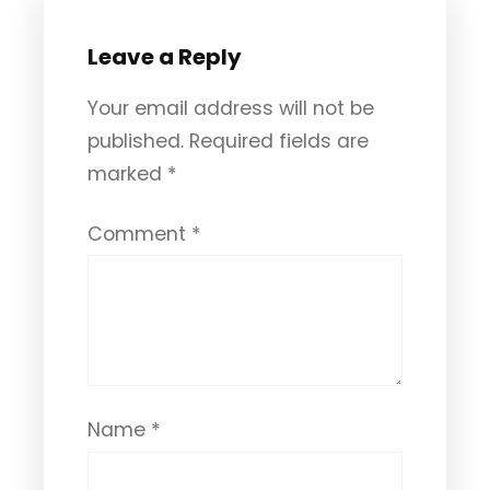
Leave a Reply
Your email address will not be
published.
Required fields are
marked
*
Comment
*
Name
*