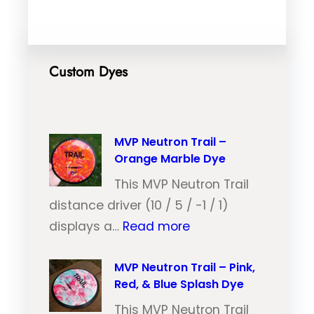
Custom Dyes
MVP Neutron Trail –
Orange Marble Dye
This MVP Neutron Trail
distance driver (10 / 5 / -1 / 1)
:
displays a…
Read more
M
V
MVP Neutron Trail – Pink,
Red, & Blue Splash Dye
P
N
This MVP Neutron Trail