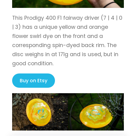
This Prodigy 400 F1 fairway driver (7 | 4 | 0
| 3) has a unique yellow and orange
flower swirl dye on the front and a
corresponding spin-dyed back rim. The
disc weighs in at 171g and is used, but in
good condition.
Buy on Etsy