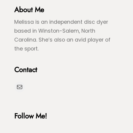
r
About Me
u
e
e
Melissa is an independent disc dyer
e
S
based in Winston-Salem, North
n
p
Carolina. She’s also an avid player of
S
l
the sport.
e
a
a
s
Contact
T
h
u
D
Mail
r
y
t
e
l
Follow Me!
e