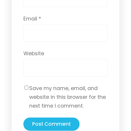
Email
*
Website
Save my name, email, and
website in this browser for the
next time I comment.