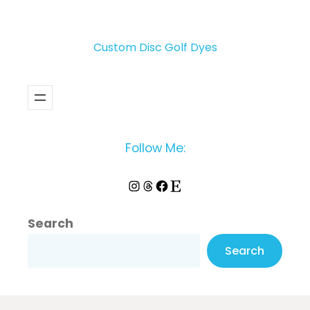
Custom Disc Golf Dyes
Follow Me:
Instagram
Threads
Facebook
Etsy
Search
Search