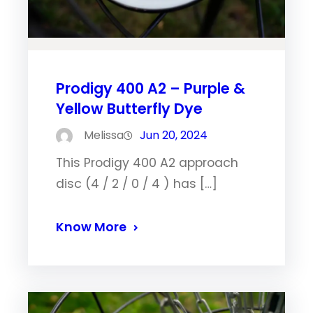
Prodigy 400 A2 – Purple &
Yellow Butterfly Dye
Melissa
Jun 20, 2024
This Prodigy 400 A2 approach
disc (4 / 2 / 0 / 4 ) has […]
Know More