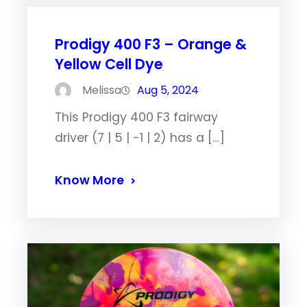
Prodigy 400 F3 – Orange &
Yellow Cell Dye
Melissa
Aug 5, 2024
This Prodigy 400 F3 fairway
driver (7 | 5 | -1 | 2) has a […]
Know More