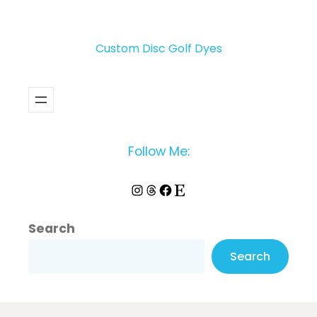
Custom Disc Golf Dyes
Follow Me:
Instagram
Threads
Facebook
Etsy
Search
Search