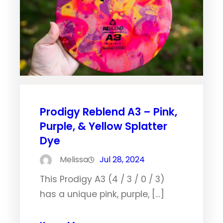
Prodigy Reblend A3 – Pink,
Purple, & Yellow Splatter
Dye
Melissa
Jul 28, 2024
This Prodigy A3 (4 / 3 / 0 / 3)
has a unique pink, purple, […]