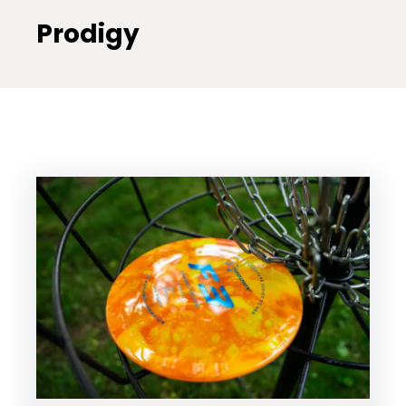
Prodigy