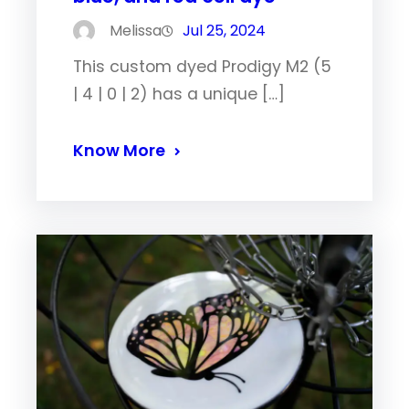
Melissa
Jul 25, 2024
This custom dyed Prodigy M2 (5
| 4 | 0 | 2) has a unique […]
Know More