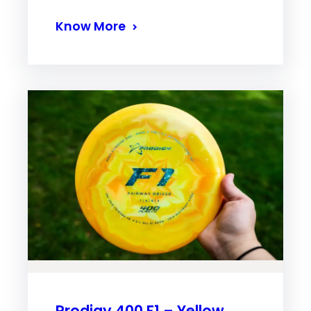
Know More
Prodigy 400 F1 – Yellow