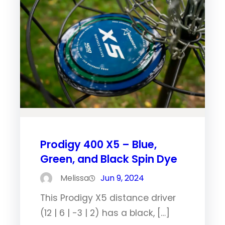
Prodigy 400 X5 – Blue,
Green, and Black Spin Dye
Melissa
Jun 9, 2024
This Prodigy X5 distance driver
(12 | 6 | -3 | 2) has a black, […]