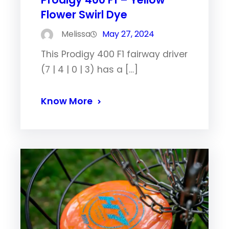
Flower Swirl Dye
Melissa
May 27, 2024
This Prodigy 400 F1 fairway driver
(7 | 4 | 0 | 3) has a […]
Know More