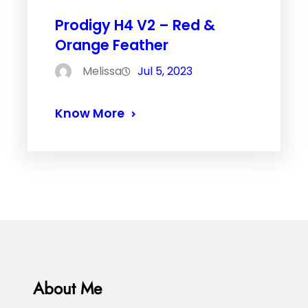
Prodigy H4 V2 – Red &
Orange Feather
Melissa
Jul 5, 2023
Know More
About Me