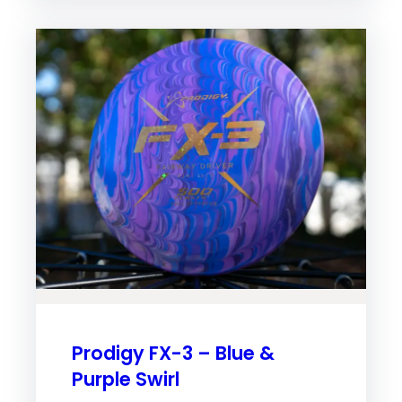
Prodigy FX-3 – Blue &
Purple Swirl