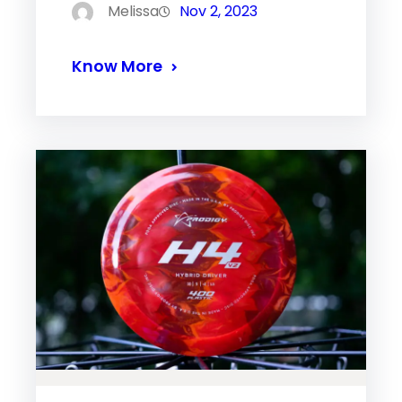
Melissa
Nov 2, 2023
Know More