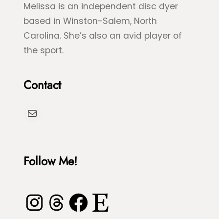
Melissa is an independent disc dyer
based in Winston-Salem, North
Carolina. She’s also an avid player of
the sport.
Contact
Mail
Follow Me!
Instagram
Threads
Facebook
Etsy