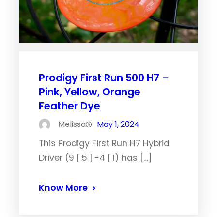
Prodigy First Run 500 H7 –
Pink, Yellow, Orange
Feather Dye
Melissa
May 1, 2024
This Prodigy First Run H7 Hybrid
Driver (9 | 5 | -4 | 1) has […]
Know More