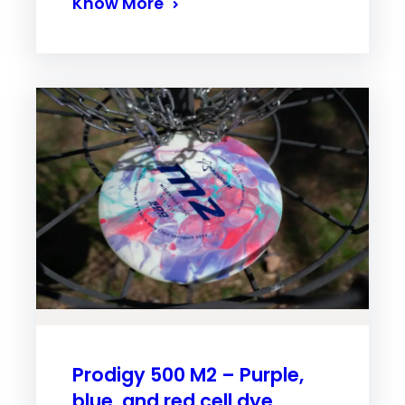
Know More
Prodigy 500 M2 – Purple,
blue, and red cell dye