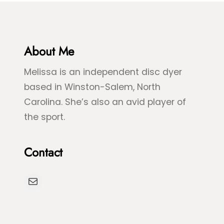
e
&
&
B
G
l
r
About Me
u
e
e
Melissa is an independent disc dyer
e
S
based in Winston-Salem, North
n
p
Carolina. She’s also an avid player of
S
l
the sport.
e
a
a
s
Contact
T
h
u
D
Mail
r
y
t
e
l