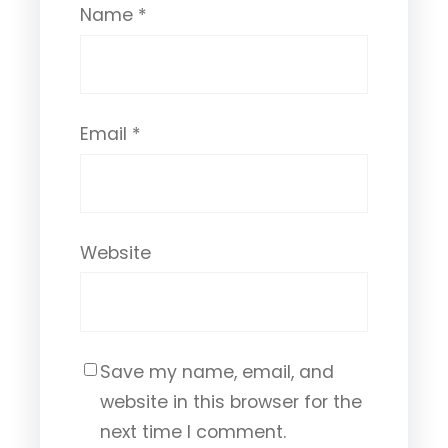
Name
*
Email
*
Website
Save my name, email, and
website in this browser for the
next time I comment.