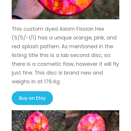
This custom dyed Axiom Fission Hex
(5/5/-1/1) has a unique orange, pink, and
red splash pattern. As mentioned in the
listing title this is a lab second disc, so
there is a cosmetic flaw, however it will fly
just fine. This disc is brand new and
weighs in at 179.4g.
Buy on Etsy