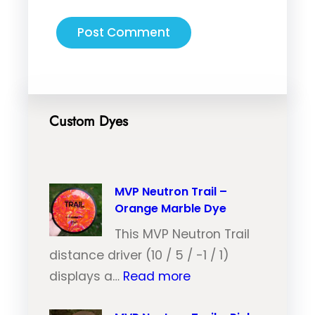
Custom Dyes
MVP Neutron Trail –
Orange Marble Dye
This MVP Neutron Trail
distance driver (10 / 5 / -1 / 1)
:
displays a…
Read more
M