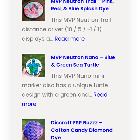
V
MVP Neutron Trail – Pink,
Red, & Blue Splash Dye
P
N
This MVP Neutron Trail
e
distance driver (10 / 5 / -1 / 1)
:
u
displays a…
Read more
M
t
V
MVP Neutron Nano – Blue
r
& Green Sea Turtle
P
o
N
This MVP Nano mini
n
e
marker disc has a unique turtle
T
u
design with a green and…
Read
r
:
t
more
a
M
r
i
V
Discraft ESP Buzzz –
o
l
Cotton Candy Diamond
P
n
–
Dye