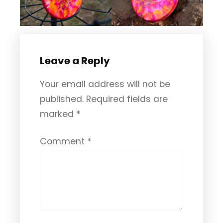
Leave a Reply
Your email address will not be
published.
Required fields are
marked
*
Comment
*