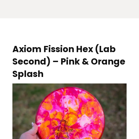
Axiom Fission Hex (Lab
Second) – Pink & Orange
Splash