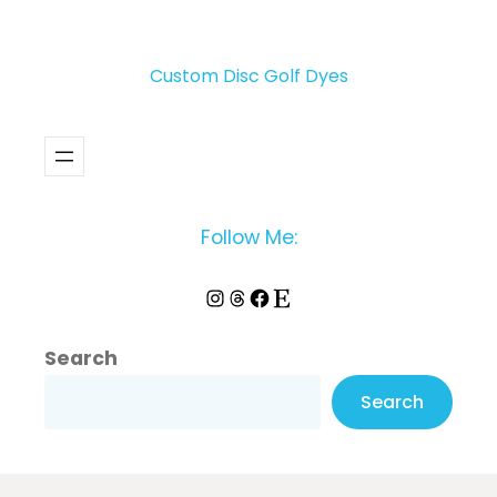
Custom Disc Golf Dyes
Follow Me:
Instagram
Threads
Facebook
Etsy
Search
Search